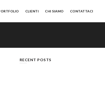
PORTFOLIO
CLIENTI
CHI SIAMO
CONTATTACI
RECENT POSTS