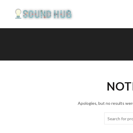
NOT
Apologies, but no results were