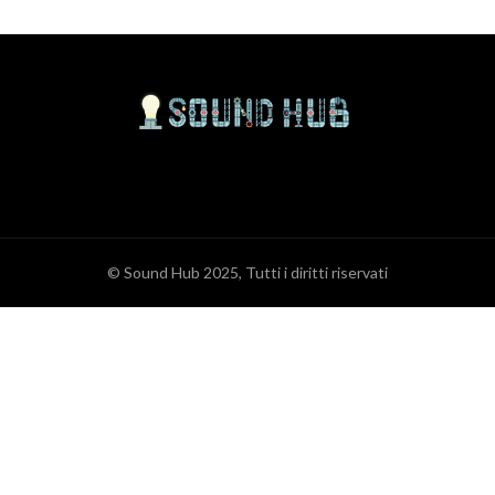
© Sound Hub 2025, Tutti i diritti riservati