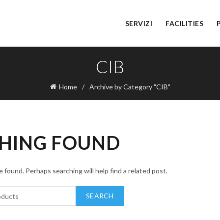
SERVIZI
FACILITIES
CIB
Home
Archive by Category "CIB"
HING FOUND
 found. Perhaps searching will help find a related post.
SEARCH