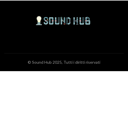
© Sound Hub 2025, Tutti i diritti riservati