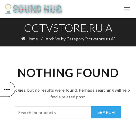
CCTVSTORE.RU A
Home
Archive by Category "cctvstore.ru A"
NOTHING FOUND
Apologies, but no results were found. Perhaps searching will help
find a related post.
SEARCH