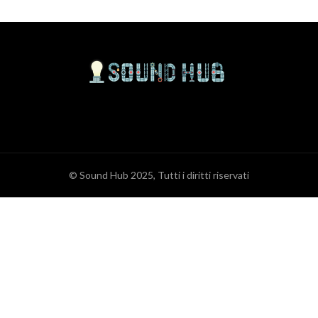
© Sound Hub 2025, Tutti i diritti riservati