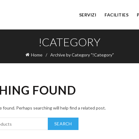
SERVIZI
FACILITIES
!CATEGORY
Home
Archive by Category "!Category"
HING FOUND
 found. Perhaps searching will help find a related post.
SEARCH