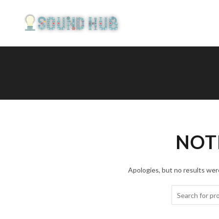
NOT
Apologies, but no results were