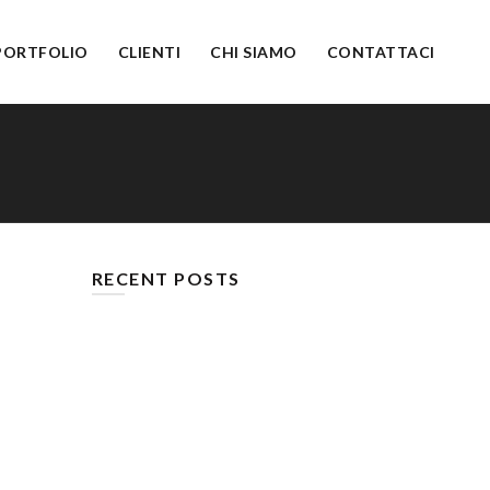
PORTFOLIO
CLIENTI
CHI SIAMO
CONTATTACI
RECENT POSTS