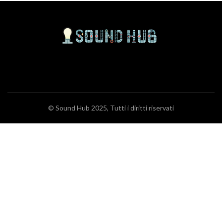
© Sound Hub 2025, Tutti i diritti riservati