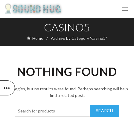
CASINO5
Home
Archive by Category "casino5"
NOTHING FOUND
Apologies, but no results were found. Perhaps searching will help
find a related post.
SEARCH