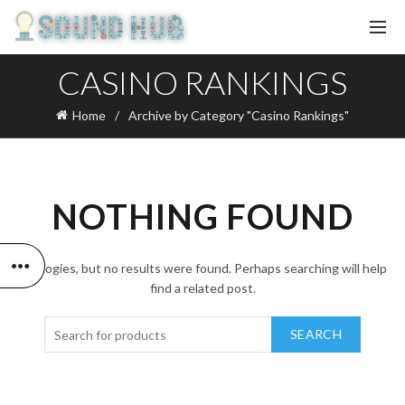
CASINO RANKINGS
Home
Archive by Category "Casino Rankings"
NOTHING FOUND
Apologies, but no results were found. Perhaps searching will help
find a related post.
SEARCH