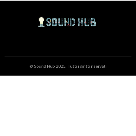
© Sound Hub 2025, Tutti i diritti riservati