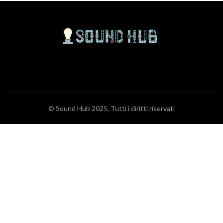
© Sound Hub 2025, Tutti i diritti riservati