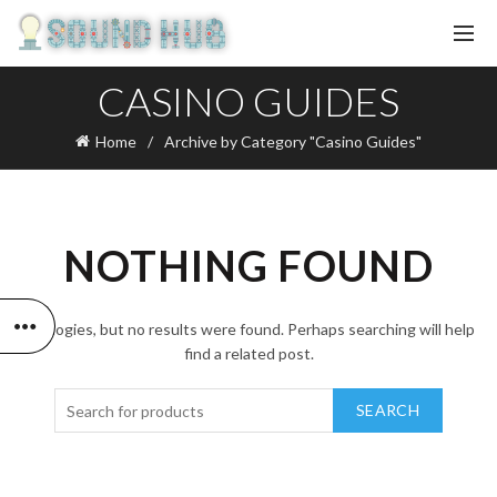
CASINO GUIDES
Home
Archive by Category "Casino Guides"
NOTHING FOUND
Apologies, but no results were found. Perhaps searching will help
find a related post.
SEARCH