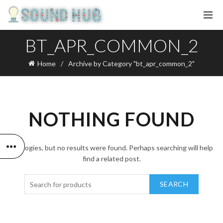
BT_APR_COMMON_2
Home
Archive by Category "bt_apr_common_2"
NOTHING FOUND
Apologies, but no results were found. Perhaps searching will help
find a related post.
SEARCH