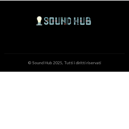
© Sound Hub 2025, Tutti i diritti riservati