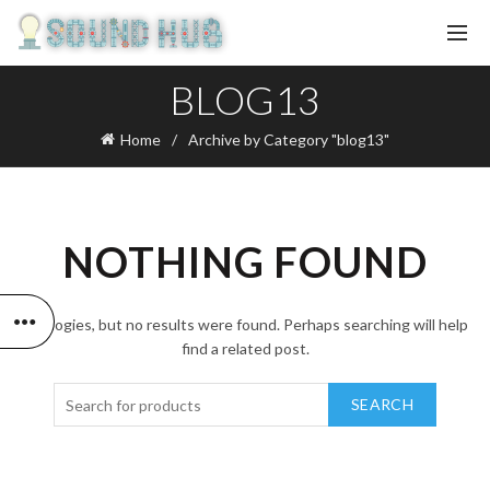
BLOG13
Home
Archive by Category "blog13"
NOTHING FOUND
Apologies, but no results were found. Perhaps searching will help
find a related post.
SEARCH