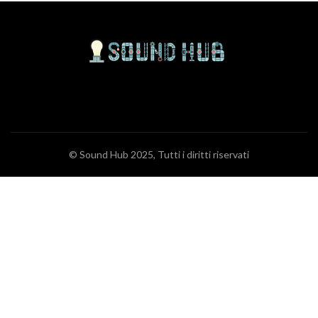
© Sound Hub 2025, Tutti i diritti riservati