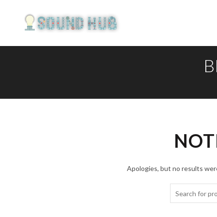
B
NOT
Apologies, but no results were