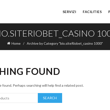
SERVIZI
FACILITIES
IO.SITERIOBET_CASINO 10
Home
Archive by Category "bio.siteRiobet_casino 1000"
HING FOUND
 found. Perhaps searching will help find a related post.
SEARCH