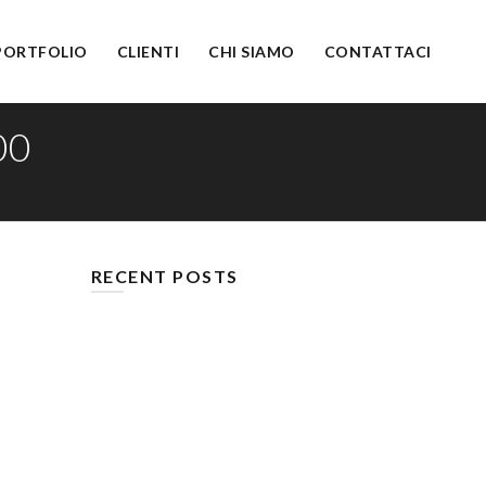
PORTFOLIO
CLIENTI
CHI SIAMO
CONTATTACI
00
RECENT POSTS