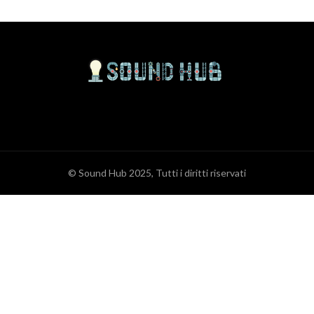
© Sound Hub 2025, Tutti i diritti riservati