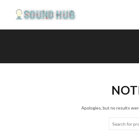
NOT
Apologies, but no results were