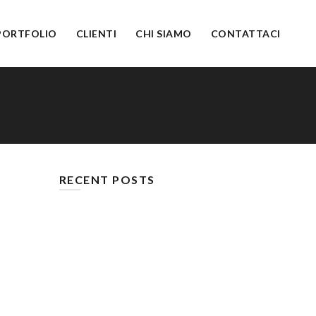
PORTFOLIO
CLIENTI
CHI SIAMO
CONTATTACI
RECENT POSTS