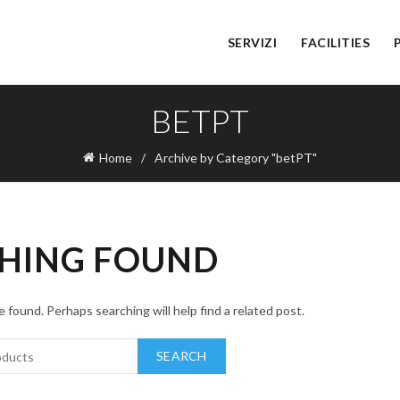
SERVIZI
FACILITIES
BETPT
Home
Archive by Category "betPT"
HING FOUND
 found. Perhaps searching will help find a related post.
SEARCH