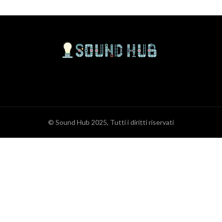
© Sound Hub 2025, Tutti i diritti riservati