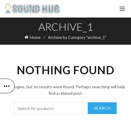
ARCHIVE_1
Home
Archive by Category "archive_1"
NOTHING FOUND
Apologies, but no results were found. Perhaps searching will help
find a related post.
SEARCH