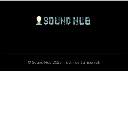
© Sound Hub 2025, Tutti i diritti riservati