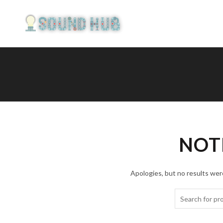
NOT
Apologies, but no results were