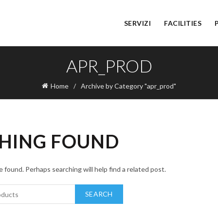
SERVIZI
FACILITIES
APR_PROD
Home
Archive by Category "apr_prod"
HING FOUND
 found. Perhaps searching will help find a related post.
SEARCH