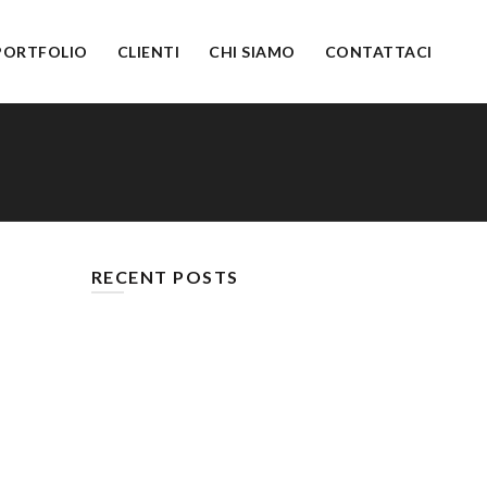
PORTFOLIO
CLIENTI
CHI SIAMO
CONTATTACI
RECENT POSTS