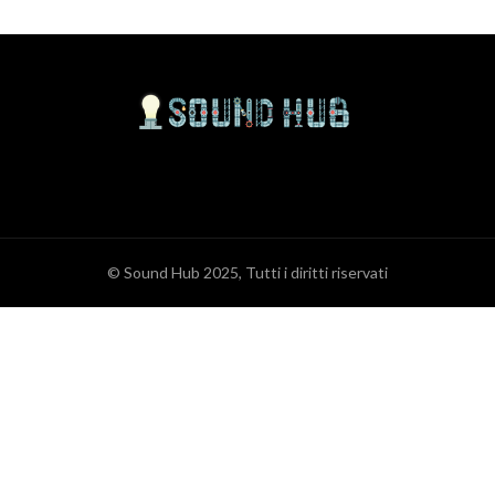
© Sound Hub 2025, Tutti i diritti riservati