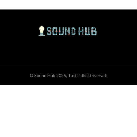
© Sound Hub 2025, Tutti i diritti riservati