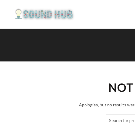
NOT
Apologies, but no results were