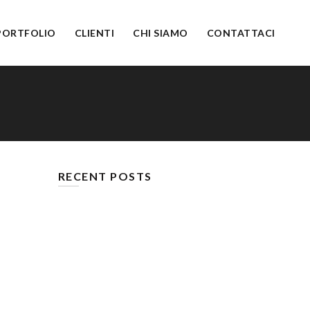
PORTFOLIO
CLIENTI
CHI SIAMO
CONTATTACI
RECENT POSTS