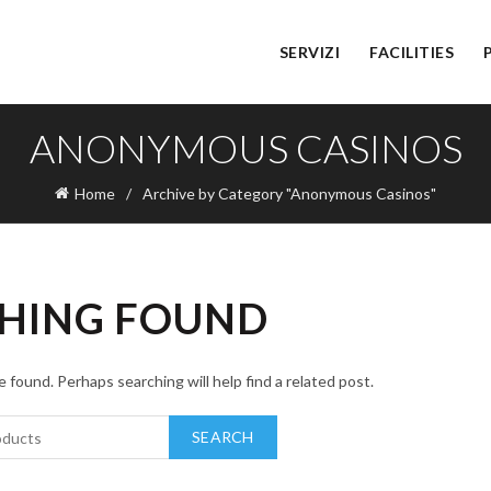
SERVIZI
FACILITIES
ANONYMOUS CASINOS
Home
Archive by Category "Anonymous Casinos"
HING FOUND
 found. Perhaps searching will help find a related post.
SEARCH