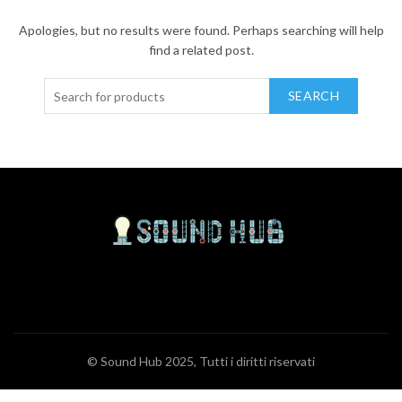
Apologies, but no results were found. Perhaps searching will help
find a related post.
SEARCH
© Sound Hub 2025, Tutti i diritti riservati