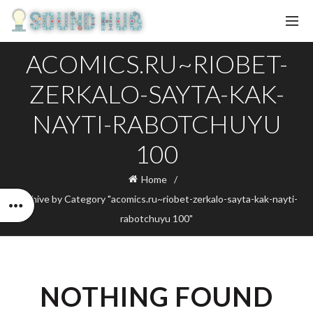
ACOMICS.RU~RIOBET-
ZERKALO-SAYTA-KAK-
NAYTI-RABOTCHUYU
100
Home
Archive by Category "acomics.ru~riobet-zerkalo-sayta-kak-nayti-
rabotchuyu 100"
NOTHING FOUND