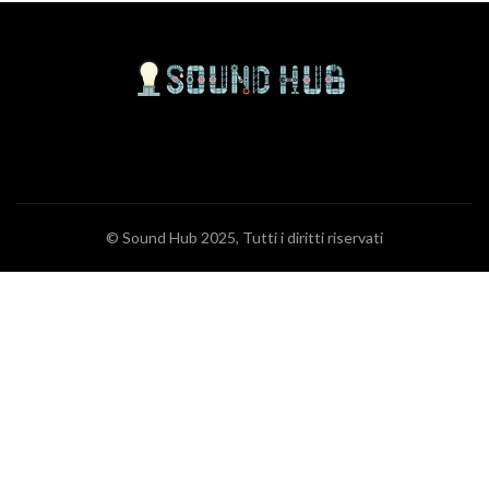
© Sound Hub 2025, Tutti i diritti riservati