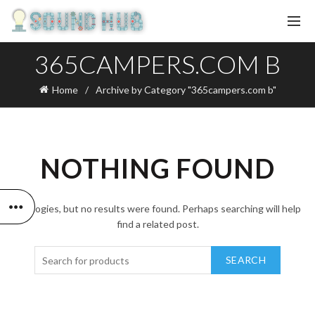
365CAMPERS.COM B
Home
Archive by Category "365campers.com b"
NOTHING FOUND
Apologies, but no results were found. Perhaps searching will help
find a related post.
SEARCH