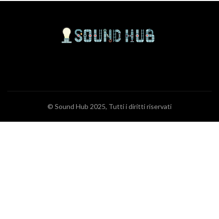
© Sound Hub 2025, Tutti i diritti riservati