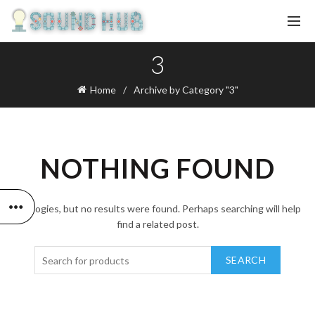
3
Home
Archive by Category "3"
NOTHING FOUND
Apologies, but no results were found. Perhaps searching will help
find a related post.
SEARCH