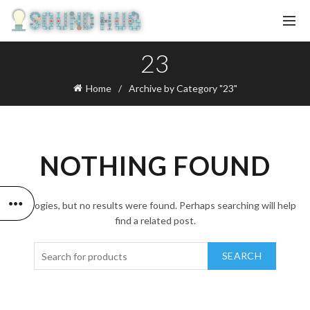
23
Home
Archive by Category "23"
NOTHING FOUND
Apologies, but no results were found. Perhaps searching will help
find a related post.
SEARCH