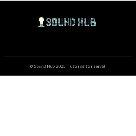
© Sound Hub 2025, Tutti i diritti riservati