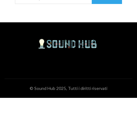
© Sound Hub 2025, Tutti i diritti riservati