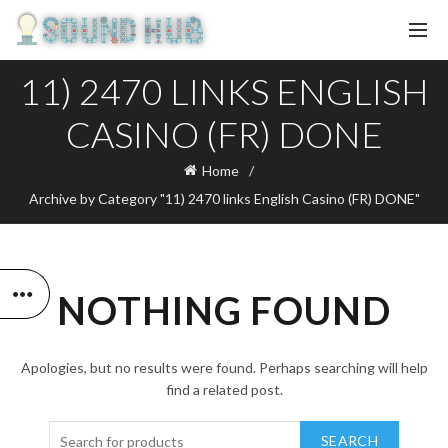
11) 2470 LINKS ENGLISH
CASINO (FR) DONE
Home
Archive by Category "11) 2470 links English Casino (FR) DONE"
NOTHING FOUND
Apologies, but no results were found. Perhaps searching will help
find a related post.
SEARCH