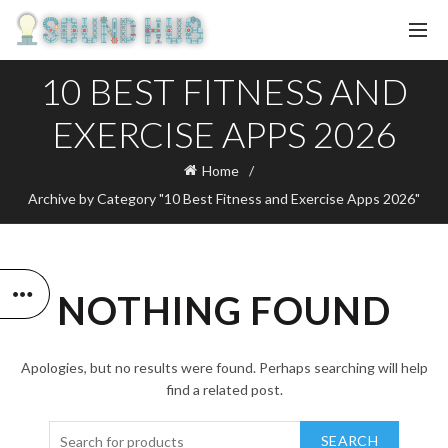
10 BEST FITNESS AND
EXERCISE APPS 2026
Home
Archive by Category "10 Best Fitness and Exercise Apps 2026"
NOTHING FOUND
Apologies, but no results were found. Perhaps searching will help
find a related post.
SEARCH