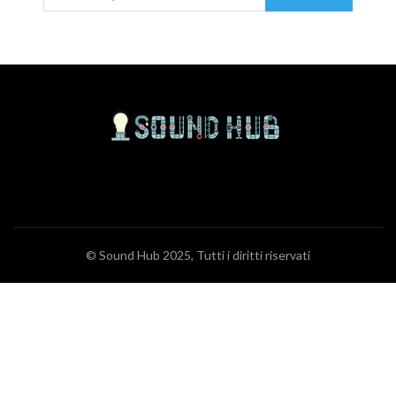
© Sound Hub 2025, Tutti i diritti riservati