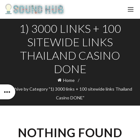
1) 3000 LINKS + 100
SITEWIDE LINKS
THAILAND CASINO
DONE
Home
Archive by Category "1) 3000 links + 100 sitewide links Thailand
Casino DONE"
NOTHING FOUND