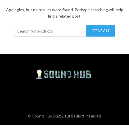
Apologies, but no results were found. Perhaps searching will help
find a related post.
SEARCH
© Sound Hub 2025, Tutti i diritti riservati