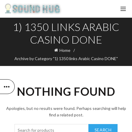
1) 1350 LINKS ARABIC
CASINO DONE
Home
Archive by Category "1) 1350 links Arabic Casino DONE"
NOTHING FOUND
Apologies, but no results were found. Perhaps searching will help
find a related post.
SEARCH