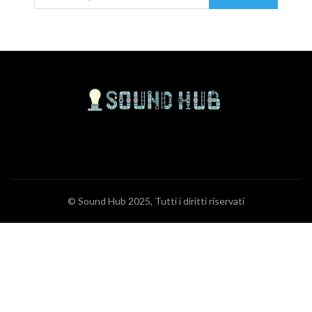
© Sound Hub 2025, Tutti i diritti riservati