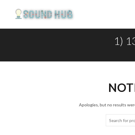
1) 
NOT
Apologies, but no results were