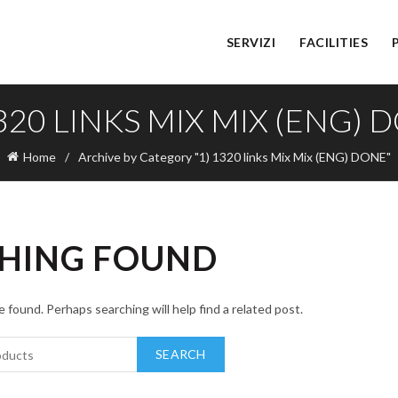
SERVIZI
FACILITIES
1320 LINKS MIX MIX (ENG) 
Home
Archive by Category "1) 1320 links Mix Mix (ENG) DONE"
HING FOUND
 found. Perhaps searching will help find a related post.
SEARCH