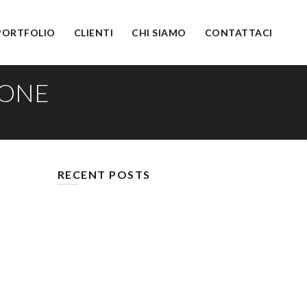
PORTFOLIO
CLIENTI
CHI SIAMO
CONTATTACI
DONE
RECENT POSTS