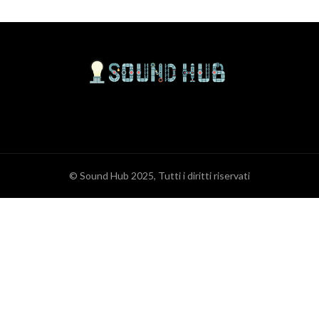
© Sound Hub 2025, Tutti i diritti riservati